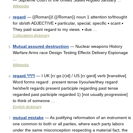
— Supreme Court of the United States Argued January …
Wikipedia
regard
— {{Roman}}I.{{/Roman}} noun 1 attention to/thought
4
for sb/sth ADJECTIVE ▪ particular, special, specific ▪ scant ▪
They paid scant regard to my views. ▪ due …
Collocations dictionary
Mutual assured destruction
— Nuclear weapons History
5
Warfare Arms race Design Testing Effects Delivery Espionage
…
Wikipedia
regard */*/*/
— I UK [rɪˈɡɑː(r)d] / US [rɪˈɡɑrd] verb [transitive]
6
Word forms regard : present tense I/you/we/they regard
he/she/it regards present participle regarding past tense
regarded past participle regarded 1) [not usually progressive]
to think of someone …
English dictionary
mutual mistake
— As justifying reformation of an instrument is
7
one common to both or all parties, where each party labors
under the same misconception respecting a material fact, the