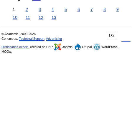
1
2
3
4
5
6
7
8
9
10
11
12
13
© Academic, 2000-2026
18+
Contact us:
Technical Support
,
Advertising
Dictionaries export
, created on PHP,
Joomla,
Drupal,
WordPress,
MODx.