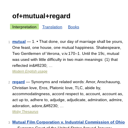
of+mutual+regard
Interpretation
Translation
Books
mutual
— 1. • That done, our day of marriage shall be yours,
1
One feast, one house, one mutual happiness. Shakespeare,
Two Gentlemen of Verona, v.iv.170–1. Until the 19c, mutual
was used with little difficulty in two main meanings: (1) that
reflected in&#8230; …
Modern English usage
regard
— Synonyms and related words: Amor, Anschauung,
2
Christian love, Eros, Platonic love, TLC, abide by,
accommodatingness, accord respect to, account, account as,
act up to, adhere to, adjudge, adjudicate, admiration, admire,
adoration, adore,&#8230; …
Moby Thesaurus
Mutual Film Corporation v. Industrial Commission of Ohio
3