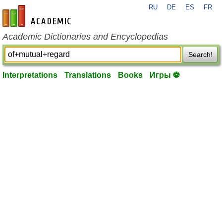
RU
DE
ES
FR
en-academic.com
Academic Dictionaries and Encyclopedias
Search!
Interpretations
Translations
Books
Игры ⚽