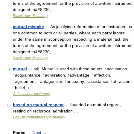
terms of the agreement, or the provision of a written instrument
designed to&#8230; …
Black's law dictionary
mutual mistake
— As justifying reformation of an instrument is
8
one common to both or all parties, where each party labors
under the same misconception respecting a material fact, the
terms of the agreement, or the provision of a written instrument
designed to&#8230; …
Black's law dictionary
mutual
— adj. Mutual is used with these nouns: ↑accusation,
9
↑acquaintance, ↑admiration, ↑advantage, ↑affection,
↑agreement, ↑antagonism, ↑antipathy, ↑assistance, ↑attraction,
↑belief, ↑ …
Collocations dictionary
based on mutual respect
— founded on mutual regard,
10
resting on reciprocal admiration …
English contemporary dictionary
Pages
Next
→